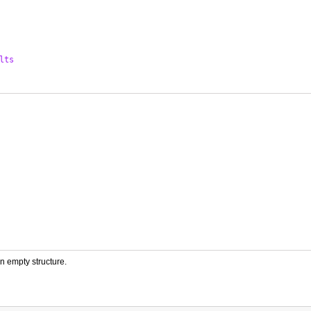
lts
an empty structure.