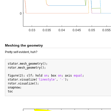
Meshing the geometry
Pretty self-evident, huh?
stator.mesh_geometry();

rotor.mesh_geometry();

figure(2); clf; hold 
on
; box 
on
; axis 
equal
;

stator.visualize(
'linestyle'
, 
'-'
);

rotor.visualize();

snapnow;
