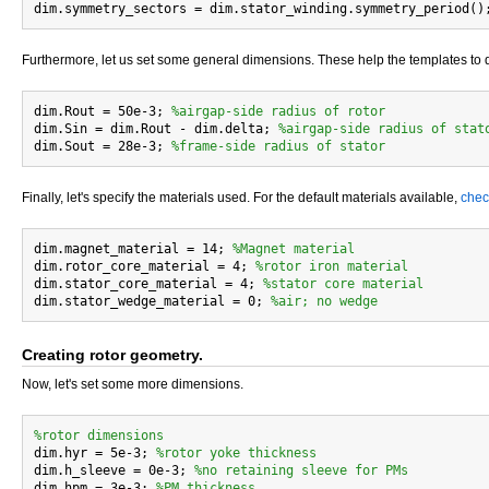
Furthermore, let us set some general dimensions. These help the templates to
dim.Rout = 50e-3; 
%airgap-side radius of rotor
dim.Sin = dim.Rout - dim.delta; 
%airgap-side radius of stat
dim.Sout = 28e-3; 
%frame-side radius of stator
Finally, let's specify the materials used. For the default materials available,
chec
dim.magnet_material = 14; 
%Magnet material
dim.rotor_core_material = 4; 
%rotor iron material
dim.stator_core_material = 4; 
%stator core material
dim.stator_wedge_material = 0; 
%air; no wedge
Creating rotor geometry.
Now, let's set some more dimensions.
%rotor dimensions

dim.hyr = 5e-3; 
%rotor yoke thickness
dim.h_sleeve = 0e-3; 
%no retaining sleeve for PMs
dim.hpm = 3e-3; 
%PM thickness