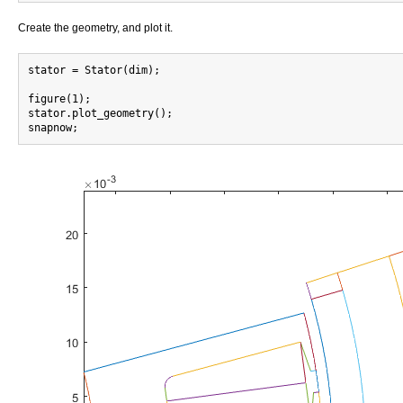
Create the geometry, and plot it.
stator = Stator(dim);

figure(1);

stator.plot_geometry();
