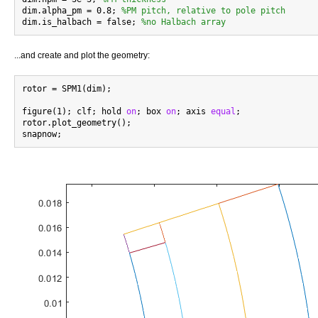
dim.alpha_pm = 0.8; 
%PM pitch, relative to pole pitch
dim.is_halbach = false; 
%no Halbach array
...and create and plot the geometry:
rotor = SPM1(dim);

figure(1); clf; hold 
on
; box 
on
; axis 
equal
;

rotor.plot_geometry();
