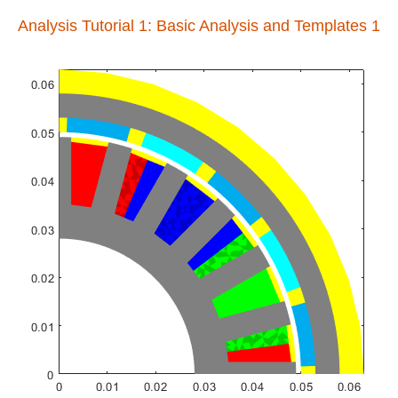
Analysis Tutorial 1: Basic Analysis and Templates 1