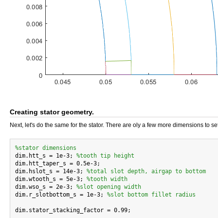
Creating stator geometry.
Next, let's do the same for the stator. There are oly a few more dimensions to set
%stator dimensions

dim.htt_s = 1e-3; 
%tooth tip height
dim.htt_taper_s = 0.5e-3;

dim.hslot_s = 14e-3; 
%total slot depth, airgap to bottom
dim.wtooth_s = 5e-3; 
%tooth width
dim.wso_s = 2e-3; 
%slot opening width
dim.r_slotbottom_s = 1e-3; 
%slot bottom fillet radius