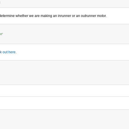
 determine whether we are making an inrunner or an outrunner motor.
or
k out here
.