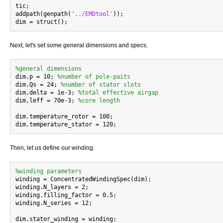
tic;

addpath(genpath(
'../EMDtool'
));

Next, let's set some general dimensions and specs.
%general dimensions

dim.p = 10; 
%number of pole-paits
dim.Qs = 24; 
%number of stator slots
dim.delta = 1e-3; 
%total effective airgap
dim.leff = 70e-3; 
%core length
dim.temperature_rotor = 100;

Then, let us define our winding.
%winding parameters

winding = ConcentratedWindingSpec(dim);

winding.N_layers = 2;

winding.filling_factor = 0.5;

winding.N_series = 12;

dim.stator_winding = winding;
