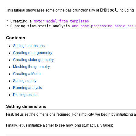
EMDtool
This tutorial showcases some of the basic functionality of
, including
* Creating a 
motor
model
from
templates
* Running time-static analysis 
and
post-processing
basic
resu
Contents
Setting dimensions
Creating rotor geometry.
Creating stator geometry.
Meshing the geometry
Creating a Model
Setting supply
Running analysis
Plotting results
Setting dimensions
First, let us set the dimensions required. For simplicity, we begin by initializing 
Finally, let us initialize a timer to see how long stuff actually takes: